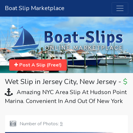
Boat Slip Marketplace
Post A Slip (Free!)
Wet Slip in Jersey City, New Jersey -
$
Amazing NYC Area Slip At Hudson Point
Marina. Convenient In And Out Of New York
Number of Photos:
9