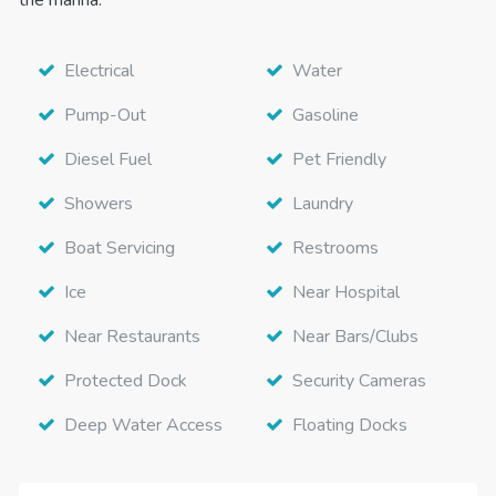
Electrical
Water
Pump-Out
Gasoline
Diesel Fuel
Pet Friendly
Showers
Laundry
Boat Servicing
Restrooms
Ice
Near Hospital
Near Restaurants
Near Bars/Clubs
Protected Dock
Security Cameras
Deep Water Access
Floating Docks