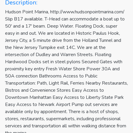
Description:
Hudson Point Marina, http://www.hudsonpointmarina.com/
Slip B17 available. T-Head can accommodate a boat up to
50' and a 17' beam. Deep Water. Floating Dock, super
easy in and out. We are located in Historic Paulus Hook,
Jersey City, a 5 minute drive from the Holland Tunnel and
the New Jersey Turnpike exit 14C. We are at the
intersection of Dudley and Warren Streets. Floating
Hardwood Docks set in steel pylons Secured Gates with
proximity key entry Fresh Water Shore Power 30A and
50A connection Bathrooms Access to Public
Transportation: Path, Light Rail, Ferries Nearby Restaurants,
Bistros and Convenience Stores Easy Access to
Downtown Manhattan Easy Access to Liberty State Park
Easy Access to Newark Airport Pump out services are
available only by appointment. There is a host of shops,
stores, restaurants, supermarkets, including professional
services and transportation all within walking distance from
the marina.