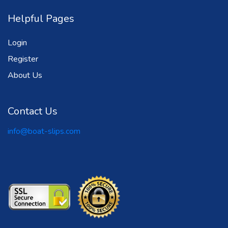
Helpful Pages
Login
Register
About Us
Contact Us
info@boat-slips.com