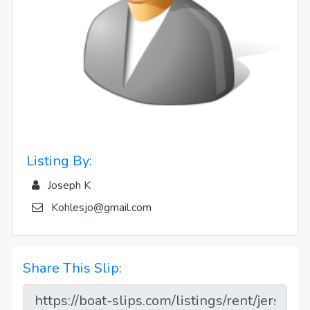
Listing By:
Joseph K
Kohlesjo@gmail.com
Share This Slip: