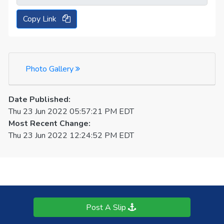
Copy Link
Photo Gallery
Date Published:
Thu 23 Jun 2022 05:57:21 PM EDT
Most Recent Change:
Thu 23 Jun 2022 12:24:52 PM EDT
Post A Slip