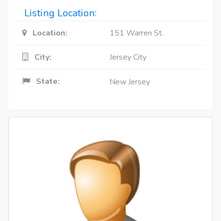
Listing Location:
Location:
151 Warren St.
City:
Jersey City
State:
New Jersey