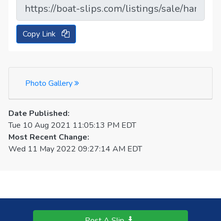
Copy Link
Photo Gallery
Date Published:
Tue 10 Aug 2021 11:05:13 PM EDT
Most Recent Change:
Wed 11 May 2022 09:27:14 AM EDT
Post A Slip