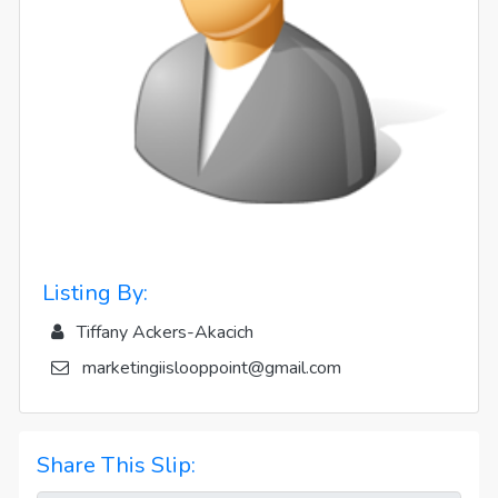
Listing By:
Tiffany Ackers-Akacich
marketingiislooppoint@gmail.com
Share This Slip: