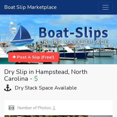
Boat Slip Marketplace
Post A Slip (Free!)
Dry Slip in Hampstead, North
Carolina -
$
Dry Stack Space Available
Number of Photos:
1