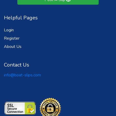
Helpful Pages
Login
Register
About Us
Contact Us
info@boat-slips.com