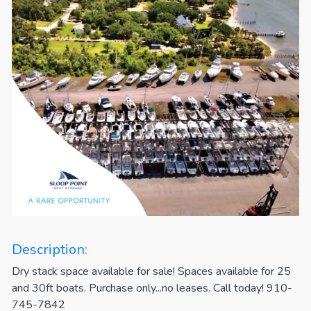
Description:
Dry stack space available for sale! Spaces available for 25
and 30ft boats. Purchase only...no leases. Call today! 910-
745-7842