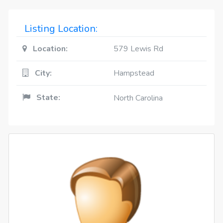
Listing Location:
Location:
579 Lewis Rd
City:
Hampstead
State:
North Carolina