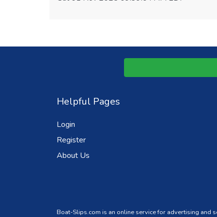
Helpful Pages
Login
Register
About Us
Boat-Slips.com is an online service for advertising and 