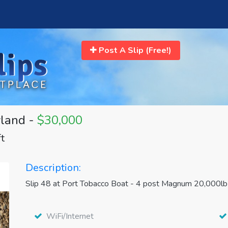
Post A Slip (Free!)
yland -
$30,000
ft
Description:
Slip 48 at Port Tobacco Boat - 4 post Magnum 20,000lb b
WiFi/Internet