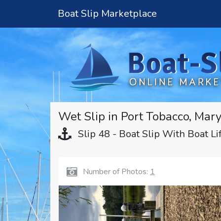
Boat Slip Marketplace
Wet Slip in Port Tobacco, Mar
Slip 48 - Boat Slip With Boat Li
Number of Photos:
1