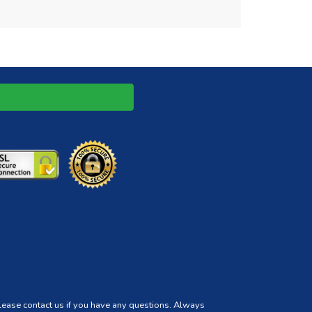
Please contact us if you have any questions. Always