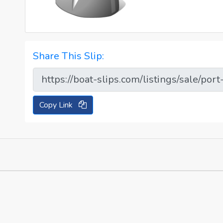
Share This Slip:
Copy Link