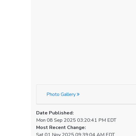
Photo Gallery
Date Published:
Mon 08 Sep 2025 03:20:41 PM EDT
Most Recent Change:
Sat 01 Nov 2025 09:39:04 AM EDT