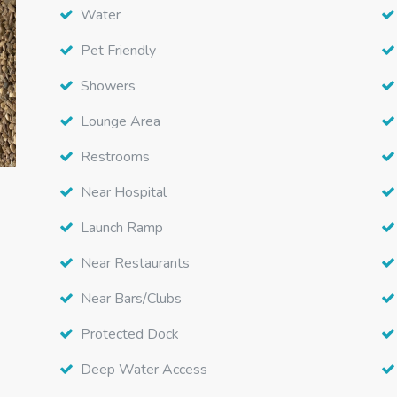
Water
Pet Friendly
Showers
Lounge Area
Restrooms
Near Hospital
Launch Ramp
Near Restaurants
Near Bars/Clubs
Protected Dock
Deep Water Access