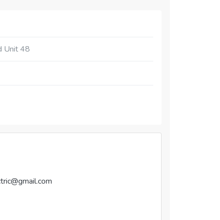
d Unit 48
tric@gmail.com