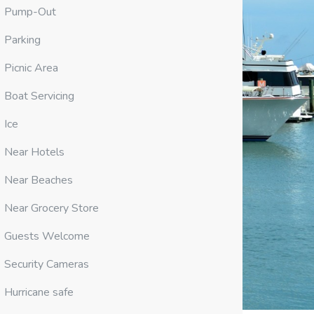
Pump-Out
Parking
Picnic Area
Boat Servicing
Ice
Near Hotels
Near Beaches
Near Grocery Store
Guests Welcome
Security Cameras
Hurricane safe