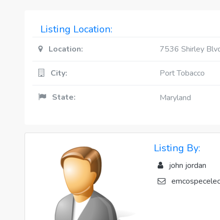
Listing Location:
Location:
7536 Shirley Blv
City:
Port Tobacco
State:
Maryland
Listing By:
john jordan
emcospecelec