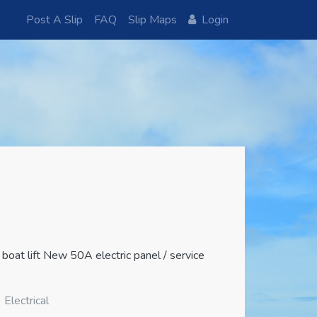
Post A Slip
FAQ
Slip Maps
Login
oat lift New 50A electric panel / service
Electrical