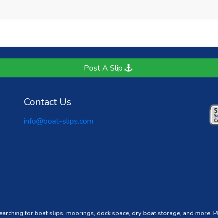
Post A Slip
Contact Us
info@boat-slips.com
searching for boat slips, moorings, dock space, dry boat storage, and more. 